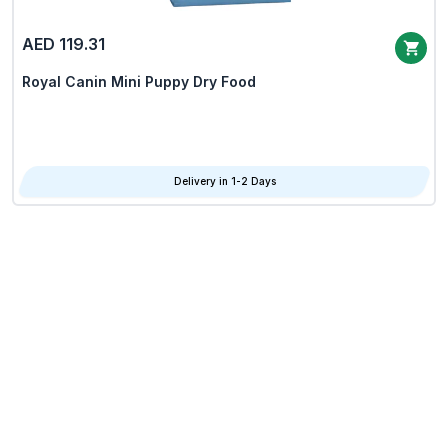
AED 119.31
Royal Canin Mini Puppy Dry Food
Delivery in 1-2 Days