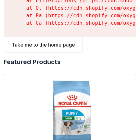
    at FilterOptions (https://cdn.shopif
    at Ql (https://cdn.shopify.com/oxyge
    at Pa (https://cdn.shopify.com/oxyge
    at Ca (https://cdn.shopify.com/oxyge
Take me to the home page
Featured Products