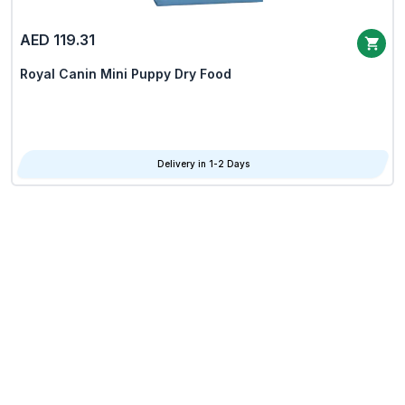
AED 119.31
Royal Canin Mini Puppy Dry Food
Delivery in 1-2 Days