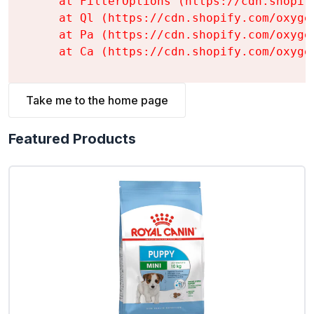
    at FilterOptions (https://cdn.shopif
    at Ql (https://cdn.shopify.com/oxyge
    at Pa (https://cdn.shopify.com/oxyge
    at Ca (https://cdn.shopify.com/oxyge
Take me to the home page
Featured Products