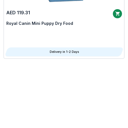
AED 119.31
Royal Canin Mini Puppy Dry Food
Delivery in 1-2 Days