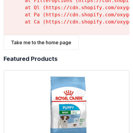
    at FilterOptions (https://cdn.shopif
    at Ql (https://cdn.shopify.com/oxyge
    at Pa (https://cdn.shopify.com/oxyge
    at Ca (https://cdn.shopify.com/oxyge
Take me to the home page
Featured Products