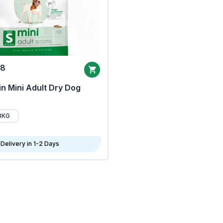
68
n Mini Adult Dry Dog
8KG
Delivery in 1-2 Days