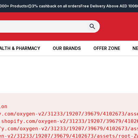
2,000+ Products
3% cashback on all orders
Free Delivery Above AED 100
6
ALTH & PHARMACY
OUR BRANDS
OFFER ZONE
NE
ALTH & PHARMACY
OUR BRANDS
OFFER ZONE
NE
on

y.com/oxygen-v2/31233/19207/39679/4102673/asse
.shopify.com/oxygen-v2/31233/19207/39679/41026
fy.com/oxygen-v2/31233/19207/39679/4102673/ass
en-v2/31233/19207/39679/4102673/assets/root-Zw