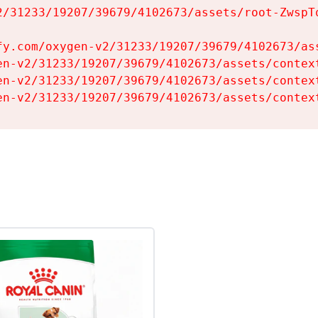
2/31233/19207/39679/4102673/assets/root-ZwspTq
fy.com/oxygen-v2/31233/19207/39679/4102673/ass
en-v2/31233/19207/39679/4102673/assets/context
en-v2/31233/19207/39679/4102673/assets/context
en-v2/31233/19207/39679/4102673/assets/contex