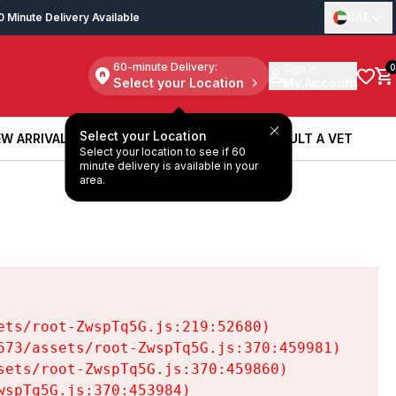
0 Minute Delivery Available
UAE
60-minute Delivery:
Sign in
0
Select your Location
My Account
Select your Location
W ARRIVALS
BOOK A SERVICE
CONSULT A VET
Select your location to see if 60
W ARRIVALS
BOOK A SERVICE
CONSULT A VET
minute delivery is available in your
area.
ts/root-ZwspTq5G.js:219:52680)

73/assets/root-ZwspTq5G.js:370:459981)

ets/root-ZwspTq5G.js:370:459860)

spTq5G.js:370:453984)
