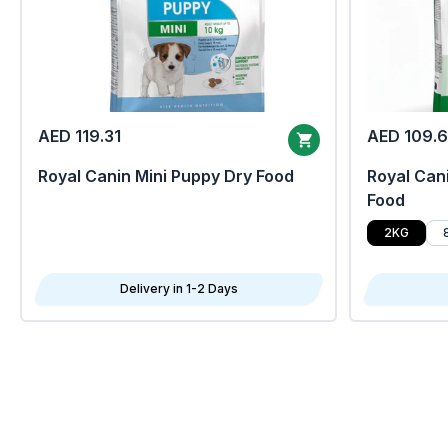
AED 119.31
AED 109.
Royal Canin Mini Puppy Dry Food
Royal Cani
Food
2KG
Delivery in 1-2 Days