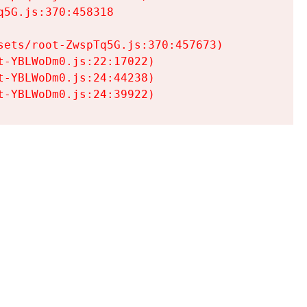
5G.js:370:458318

ets/root-ZwspTq5G.js:370:457673)

-YBLWoDm0.js:22:17022)

-YBLWoDm0.js:24:44238)

t-YBLWoDm0.js:24:39922)