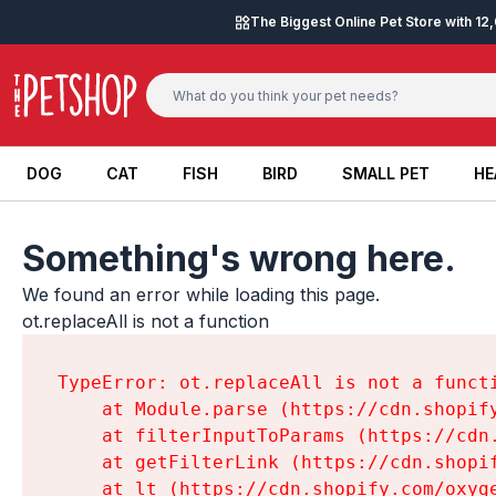
Skip to content
The Biggest Online Pet Store with 1
DOG
CAT
FISH
BIRD
SMALL PET
HE
DOG
CAT
FISH
BIRD
SMALL PET
HE
Something's wrong here.
We found an error while loading this page.

ot.replaceAll is not a function
TypeError: ot.replaceAll is not a functi
    at Module.parse (https://cdn.shopif
    at filterInputToParams (https://cdn
    at getFilterLink (https://cdn.shopi
    at lt (https://cdn.shopify.com/oxyg