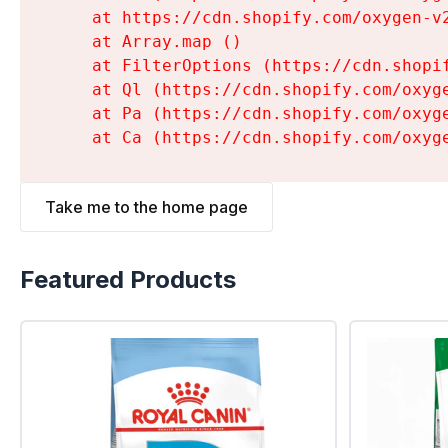
    at https://cdn.shopify.com/oxygen-v
    at Array.map (
)

    at FilterOptions (https://cdn.shopi
    at Ql (https://cdn.shopify.com/oxyg
    at Pa (https://cdn.shopify.com/oxyg
    at Ca (https://cdn.shopify.com/oxyg
Take me to the home page
Featured Products