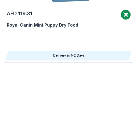
AED 119.31
Royal Canin Mini Puppy Dry Food
Delivery in 1-2 Days