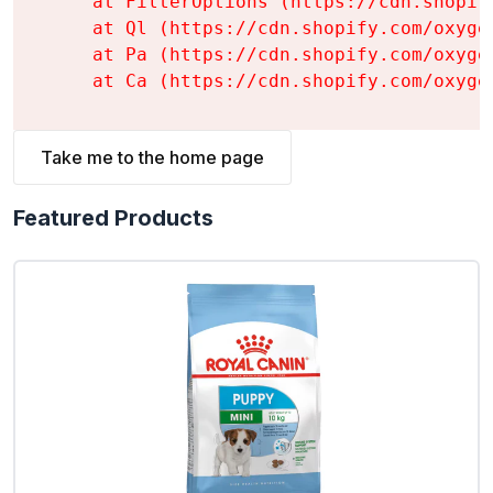
    at FilterOptions (https://cdn.shopif
    at Ql (https://cdn.shopify.com/oxyge
    at Pa (https://cdn.shopify.com/oxyge
    at Ca (https://cdn.shopify.com/oxyge
Take me to the home page
Featured Products