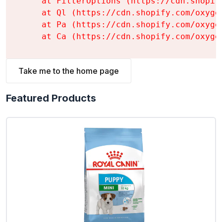
    at FilterOptions (https://cdn.shopif
    at Ql (https://cdn.shopify.com/oxyge
    at Pa (https://cdn.shopify.com/oxyge
    at Ca (https://cdn.shopify.com/oxyge
Take me to the home page
Featured Products