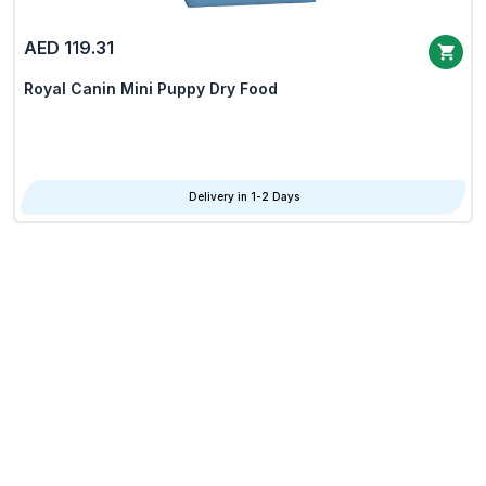
AED 119.31
Royal Canin Mini Puppy Dry Food
Delivery in 1-2 Days