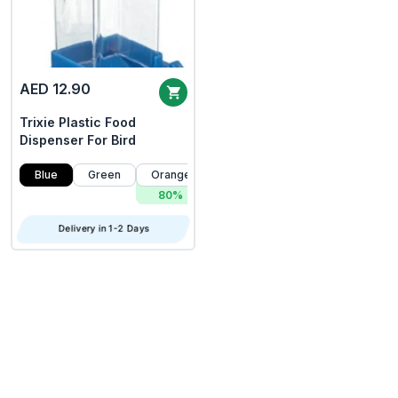
AED 12.90
Trixie Plastic Food
Dispenser For Bird
Blue
Green
Orange
80%
Delivery in 1-2 Days