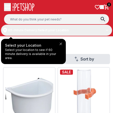
Skip to content
0
60-minute Delivery:
Select your Location
Deal Under AED20
Select your Location
Select your location to see if 60
minute delivery is available in your
area.
Filter
Sort by
SALE