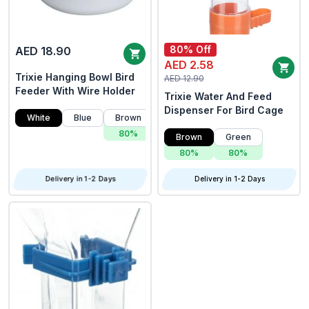
80% Off
AED 18.90
AED 2.58
Trixie Hanging Bowl Bird
AED 12.90
Feeder With Wire Holder
Trixie Water And Feed
Dispenser For Bird Cage
White
Blue
Brown
Green
80%
80%
Brown
Green
80%
80%
Delivery in 1-2 Days
Delivery in 1-2 Days