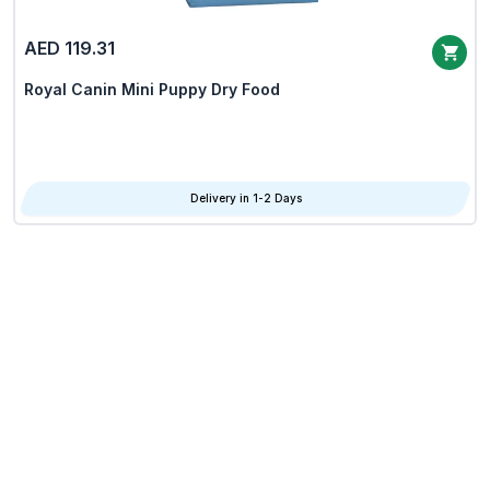
AED 119.31
Royal Canin Mini Puppy Dry Food
Delivery in 1-2 Days