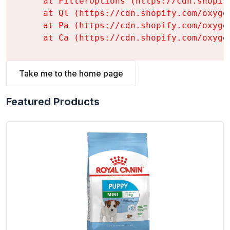
    at FilterOptions (https://cdn.shopif
    at Ql (https://cdn.shopify.com/oxyge
    at Pa (https://cdn.shopify.com/oxyge
    at Ca (https://cdn.shopify.com/oxyge
Take me to the home page
Featured Products