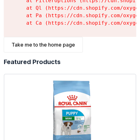
    at FilterOptions (https://cdn.shopif
    at Ql (https://cdn.shopify.com/oxyge
    at Pa (https://cdn.shopify.com/oxyge
    at Ca (https://cdn.shopify.com/oxyge
Take me to the home page
Featured Products