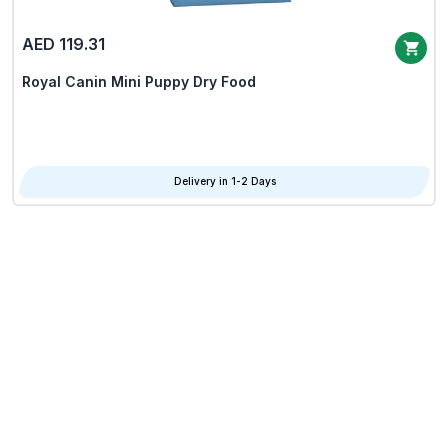
AED 119.31
Royal Canin Mini Puppy Dry Food
Delivery in 1-2 Days