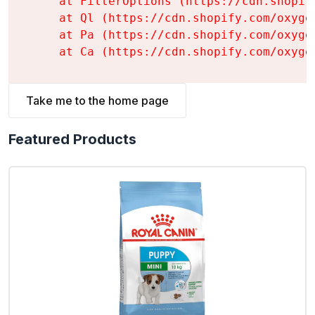
    at FilterOptions (https://cdn.shopif
    at Ql (https://cdn.shopify.com/oxyge
    at Pa (https://cdn.shopify.com/oxyge
    at Ca (https://cdn.shopify.com/oxyge
Take me to the home page
Featured Products