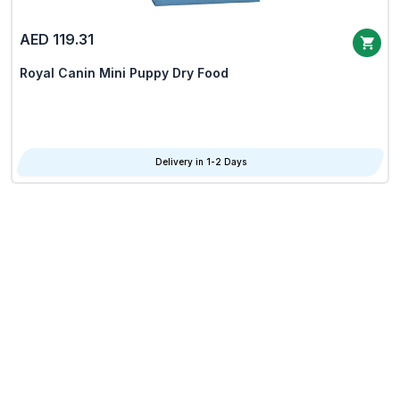
AED 119.31
Royal Canin Mini Puppy Dry Food
Delivery in 1-2 Days