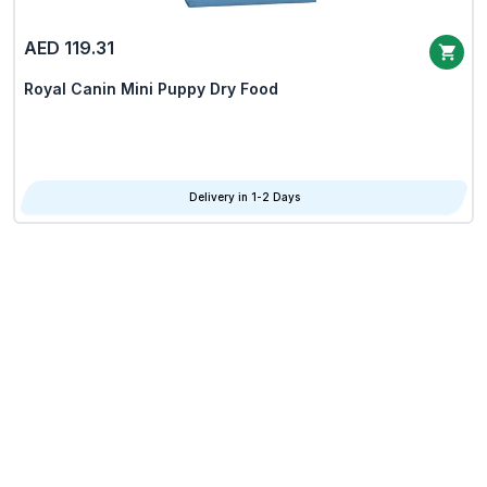
AED 119.31
Royal Canin Mini Puppy Dry Food
Delivery in 1-2 Days