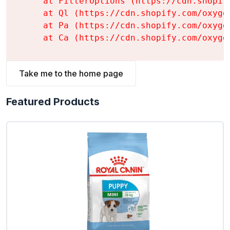
    at FilterOptions (https://cdn.shopif
    at Ql (https://cdn.shopify.com/oxyge
    at Pa (https://cdn.shopify.com/oxyge
    at Ca (https://cdn.shopify.com/oxyge
Take me to the home page
Featured Products