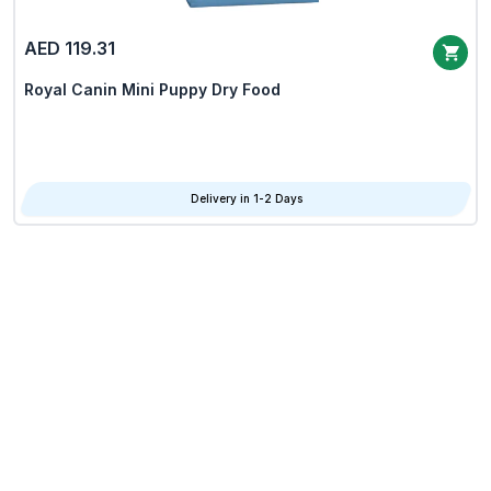
AED 119.31
Royal Canin Mini Puppy Dry Food
Delivery in 1-2 Days