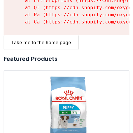
    at FilterOptions (https://cdn.shopif
    at Ql (https://cdn.shopify.com/oxyge
    at Pa (https://cdn.shopify.com/oxyge
    at Ca (https://cdn.shopify.com/oxyge
Take me to the home page
Featured Products