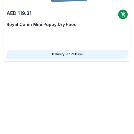
AED 119.31
Royal Canin Mini Puppy Dry Food
Delivery in 1-2 Days