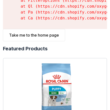
    at FilterOptions (https://cdn.shopif
    at Ql (https://cdn.shopify.com/oxyge
    at Pa (https://cdn.shopify.com/oxyge
    at Ca (https://cdn.shopify.com/oxyge
Take me to the home page
Featured Products