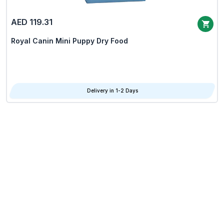
AED 119.31
Royal Canin Mini Puppy Dry Food
Delivery in 1-2 Days