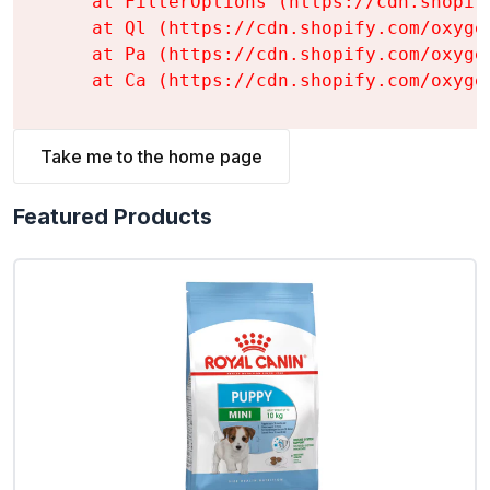
    at FilterOptions (https://cdn.shopif
    at Ql (https://cdn.shopify.com/oxyge
    at Pa (https://cdn.shopify.com/oxyge
    at Ca (https://cdn.shopify.com/oxyge
Take me to the home page
Featured Products