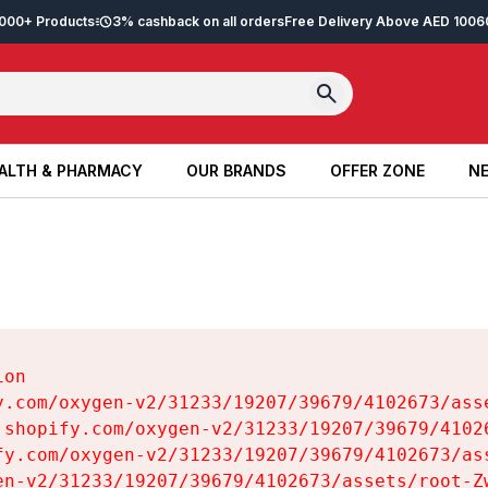
2,000+ Products
3% cashback on all orders
Free Delivery Above AED 100
6
ALTH & PHARMACY
OUR BRANDS
OFFER ZONE
NE
ALTH & PHARMACY
OUR BRANDS
OFFER ZONE
NE
on

y.com/oxygen-v2/31233/19207/39679/4102673/asse
.shopify.com/oxygen-v2/31233/19207/39679/41026
fy.com/oxygen-v2/31233/19207/39679/4102673/ass
en-v2/31233/19207/39679/4102673/assets/root-Zw