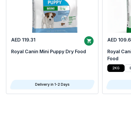
AED 119.31
AED 109.
Royal Canin Mini Puppy Dry Food
Royal Cani
Food
2KG
Delivery in 1-2 Days