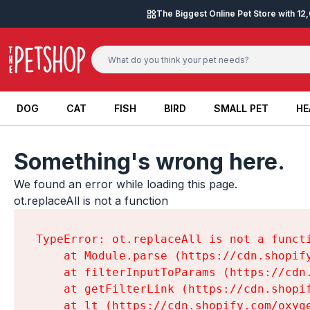
Skip to content
The Biggest Online Pet Store with 1
DOG
CAT
FISH
BIRD
SMALL PET
HE
DOG
CAT
FISH
BIRD
SMALL PET
HE
Something's wrong here.
We found an error while loading this page.

ot.replaceAll is not a function
TypeError: ot.replaceAll is not a functi
    at Module.parse (https://cdn.shopif
    at filterInputToParams (https://cdn
    at getFilterLink (https://cdn.shopi
    at lt (https://cdn.shopify.com/oxyg