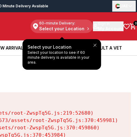
0 Minute Delivery Available
UAE
60-minute Delivery:
Sign in
0
Select your Location
My Account
Select your Location
W ARRIVALS
BOOK A SERVICE
CONSULT A VET
Select your location to see if 60
W ARRIVALS
BOOK A SERVICE
CONSULT A VET
minute delivery is available in your
area.
ts/root-ZwspTq5G.js:219:52680)

73/assets/root-ZwspTq5G.js:370:459981)

ets/root-ZwspTq5G.js:370:459860)

spTq5G.js:370:453984)
