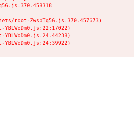
5G.js:370:458318

ets/root-ZwspTq5G.js:370:457673)

-YBLWoDm0.js:22:17022)

-YBLWoDm0.js:24:44238)

t-YBLWoDm0.js:24:39922)