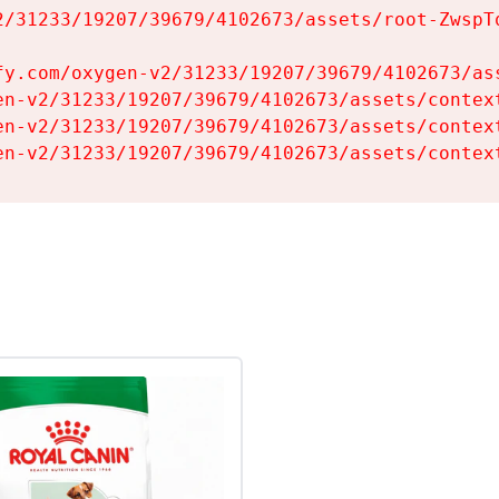
2/31233/19207/39679/4102673/assets/root-ZwspTq
fy.com/oxygen-v2/31233/19207/39679/4102673/ass
en-v2/31233/19207/39679/4102673/assets/context
en-v2/31233/19207/39679/4102673/assets/context
en-v2/31233/19207/39679/4102673/assets/contex