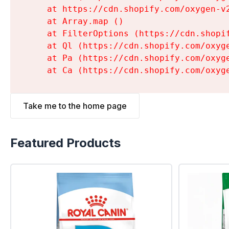
    at https://cdn.shopify.com/oxygen-v
    at Array.map (
)

    at FilterOptions (https://cdn.shopi
    at Ql (https://cdn.shopify.com/oxyg
    at Pa (https://cdn.shopify.com/oxyg
    at Ca (https://cdn.shopify.com/oxyg
Take me to the home page
Featured Products