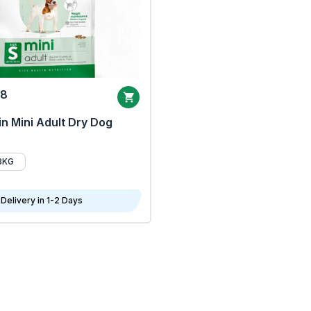
68
n Mini Adult Dry Dog
8KG
Delivery in 1-2 Days