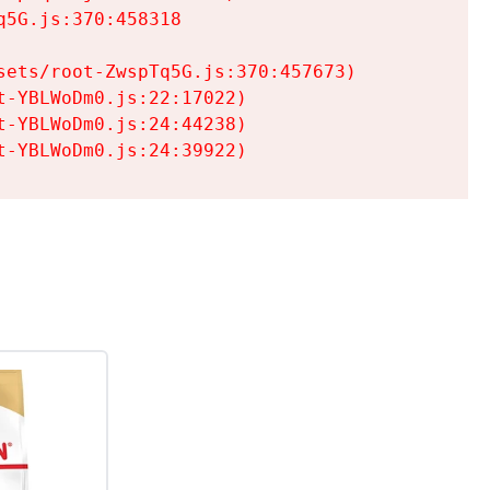
5G.js:370:458318

ets/root-ZwspTq5G.js:370:457673)

-YBLWoDm0.js:22:17022)

-YBLWoDm0.js:24:44238)

t-YBLWoDm0.js:24:39922)