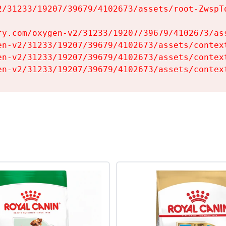
2/31233/19207/39679/4102673/assets/root-ZwspTq
fy.com/oxygen-v2/31233/19207/39679/4102673/ass
en-v2/31233/19207/39679/4102673/assets/context
en-v2/31233/19207/39679/4102673/assets/context
en-v2/31233/19207/39679/4102673/assets/contex