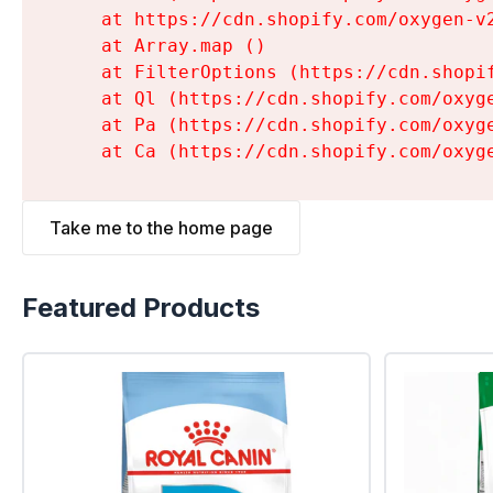
    at https://cdn.shopify.com/oxygen-v
    at Array.map (
)

    at FilterOptions (https://cdn.shopi
    at Ql (https://cdn.shopify.com/oxyg
    at Pa (https://cdn.shopify.com/oxyg
    at Ca (https://cdn.shopify.com/oxyg
Take me to the home page
Featured Products