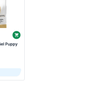
iel Puppy