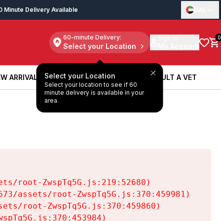
0 Minute Delivery Available
UAE
60-minute Delivery:
Sign in
0
Select your Location
My Account
Select your Location
W ARRIVALS
BOOK A SERVICE
CONSULT A VET
Select your location to see if 60
W ARRIVALS
BOOK A SERVICE
CONSULT A VET
minute delivery is available in your
area.
ts/root-ZwspTq5G.js:219:52680)

73/assets/root-ZwspTq5G.js:370:459981)

ets/root-ZwspTq5G.js:370:459860)

spTq5G.js:370:453984)
