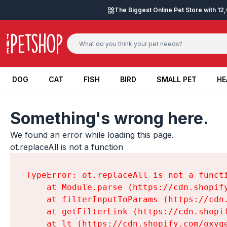
Skip to content
The Biggest Online Pet Store with 1
DOG
CAT
FISH
BIRD
SMALL PET
HE
DOG
CAT
FISH
BIRD
SMALL PET
HE
Something's wrong here.
We found an error while loading this page.

ot.replaceAll is not a function
TypeError: ot.replaceAll is not a functi
    at Module.parse (https://cdn.shopif
    at filterInputToParams (https://cdn
    at getFilterLink (https://cdn.shopi
    at lt (https://cdn.shopify.com/oxyg