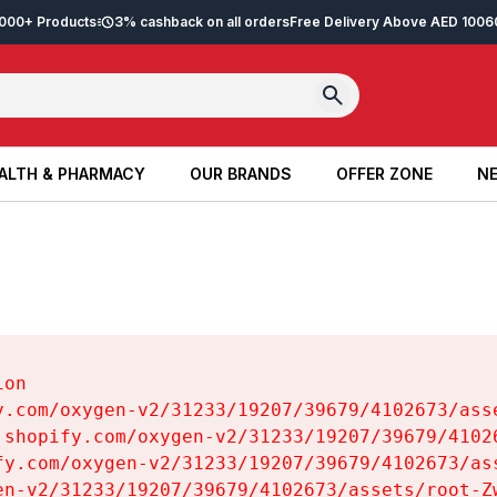
2,000+ Products
3% cashback on all orders
Free Delivery Above AED 100
6
ALTH & PHARMACY
OUR BRANDS
OFFER ZONE
NE
ALTH & PHARMACY
OUR BRANDS
OFFER ZONE
NE
on

y.com/oxygen-v2/31233/19207/39679/4102673/asse
.shopify.com/oxygen-v2/31233/19207/39679/41026
fy.com/oxygen-v2/31233/19207/39679/4102673/ass
en-v2/31233/19207/39679/4102673/assets/root-Zw