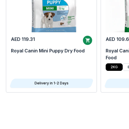
AED 119.31
AED 109.
Royal Canin Mini Puppy Dry Food
Royal Cani
Food
2KG
Delivery in 1-2 Days