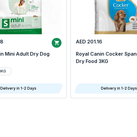
68
AED 201.16
n Mini Adult Dry Dog
Royal Canin Cocker Span
Dry Food 3KG
8KG
Delivery in 1-2 Days
Delivery in 1-2 Days