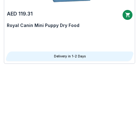
AED 119.31
Royal Canin Mini Puppy Dry Food
Delivery in 1-2 Days