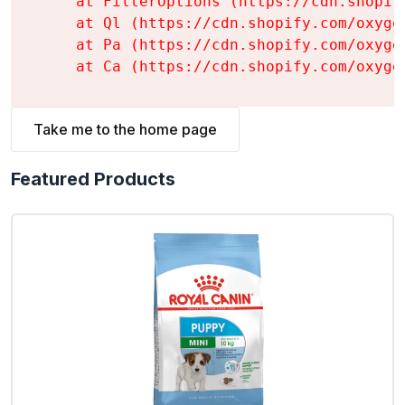
    at FilterOptions (https://cdn.shopif
    at Ql (https://cdn.shopify.com/oxyge
    at Pa (https://cdn.shopify.com/oxyge
    at Ca (https://cdn.shopify.com/oxyge
Take me to the home page
Featured Products