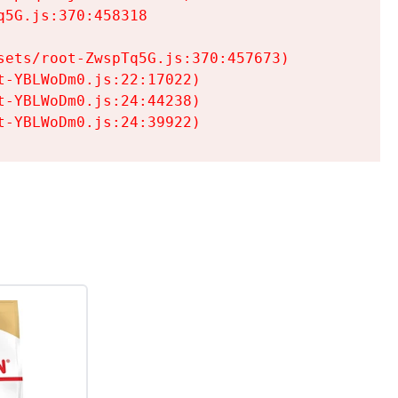
5G.js:370:458318

ets/root-ZwspTq5G.js:370:457673)

-YBLWoDm0.js:22:17022)

-YBLWoDm0.js:24:44238)

t-YBLWoDm0.js:24:39922)