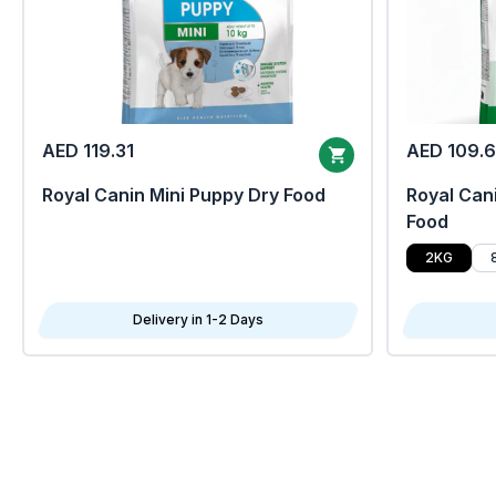
AED 119.31
AED 109.
Royal Canin Mini Puppy Dry Food
Royal Cani
Food
2KG
Delivery in 1-2 Days