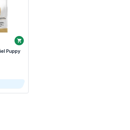
iel Puppy