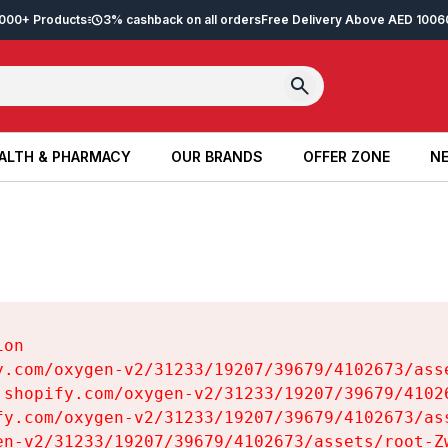
2,000+ Products
3% cashback on all orders
Free Delivery Above AED 100
6
ALTH & PHARMACY
OUR BRANDS
OFFER ZONE
NE
ALTH & PHARMACY
OUR BRANDS
OFFER ZONE
NE
on

y.com/oxygen-v2/31233/19207/39679/4102673/asse
.shopify.com/oxygen-v2/31233/19207/39679/41026
fy.com/oxygen-v2/31233/19207/39679/4102673/ass
en-v2/31233/19207/39679/4102673/assets/root-Zw