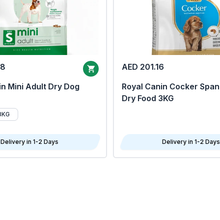
68
AED 201.16
n Mini Adult Dry Dog
Royal Canin Cocker Span
Dry Food 3KG
8KG
Delivery in 1-2 Days
Delivery in 1-2 Days