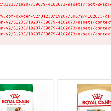
2/31233/19207/39679/4102673/assets/root-ZwspTq
fy.com/oxygen-v2/31233/19207/39679/4102673/ass
en-v2/31233/19207/39679/4102673/assets/context
en-v2/31233/19207/39679/4102673/assets/context
en-v2/31233/19207/39679/4102673/assets/contex