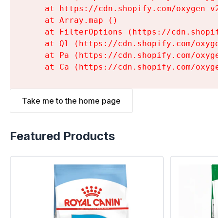
    at https://cdn.shopify.com/oxygen-v
    at Array.map (
)

    at FilterOptions (https://cdn.shopi
    at Ql (https://cdn.shopify.com/oxyg
    at Pa (https://cdn.shopify.com/oxyg
    at Ca (https://cdn.shopify.com/oxyg
Take me to the home page
Featured Products