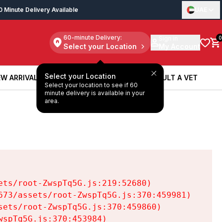
0 Minute Delivery Available
UAE
60-minute Delivery:
Sign in
0
Select your Location
My Account
Select your Location
W ARRIVALS
BOOK A SERVICE
CONSULT A VET
Select your location to see if 60
W ARRIVALS
BOOK A SERVICE
CONSULT A VET
minute delivery is available in your
area.
ts/root-ZwspTq5G.js:219:52680)

73/assets/root-ZwspTq5G.js:370:459981)

ets/root-ZwspTq5G.js:370:459860)

spTq5G.js:370:453984)
