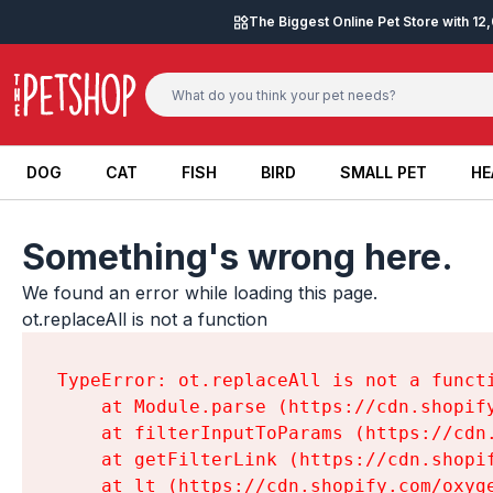
Skip to content
The Biggest Online Pet Store with 1
DOG
CAT
FISH
BIRD
SMALL PET
HE
DOG
CAT
FISH
BIRD
SMALL PET
HE
Something's wrong here.
We found an error while loading this page.

ot.replaceAll is not a function
TypeError: ot.replaceAll is not a functi
    at Module.parse (https://cdn.shopif
    at filterInputToParams (https://cdn
    at getFilterLink (https://cdn.shopi
    at lt (https://cdn.shopify.com/oxyg