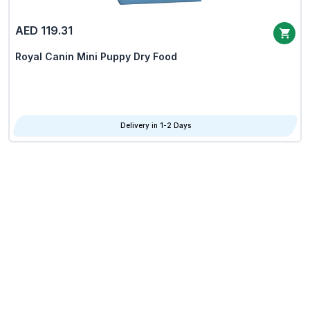
AED 119.31
Royal Canin Mini Puppy Dry Food
Delivery in 1-2 Days