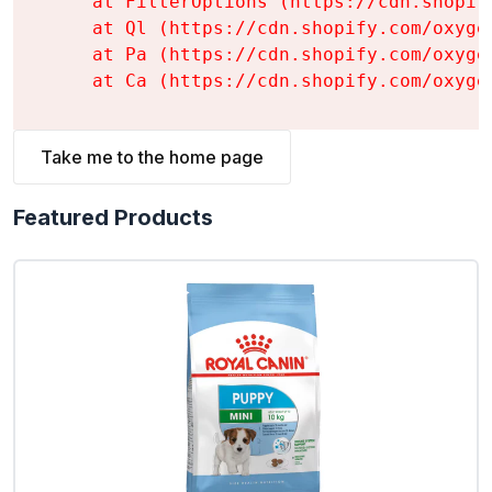
    at FilterOptions (https://cdn.shopif
    at Ql (https://cdn.shopify.com/oxyge
    at Pa (https://cdn.shopify.com/oxyge
    at Ca (https://cdn.shopify.com/oxyge
Take me to the home page
Featured Products