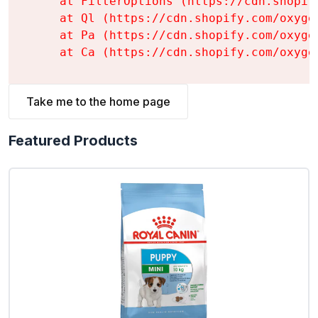
    at FilterOptions (https://cdn.shopif
    at Ql (https://cdn.shopify.com/oxyge
    at Pa (https://cdn.shopify.com/oxyge
    at Ca (https://cdn.shopify.com/oxyge
Take me to the home page
Featured Products