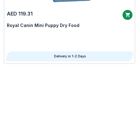
AED 119.31
Royal Canin Mini Puppy Dry Food
Delivery in 1-2 Days