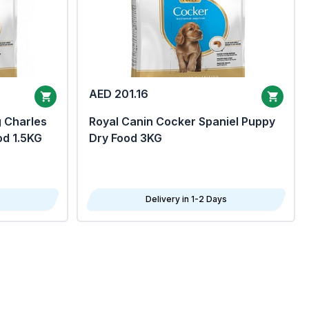
AED 201.16
g Charles
Royal Canin Cocker Spaniel Puppy
od 1.5KG
Dry Food 3KG
Delivery in 1-2 Days