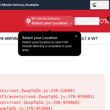
0 Minute Delivery Available
UAE
60-minute Delivery:
Sign in
0
Select your Location
My Account
Select your Location
W ARRIVALS
BOOK A SERVICE
CONSULT A VET
Select your location to see if 60
W ARRIVALS
BOOK A SERVICE
CONSULT A VET
minute delivery is available in your
area.
ts/root-ZwspTq5G.js:219:52680)

73/assets/root-ZwspTq5G.js:370:459981)

ets/root-ZwspTq5G.js:370:459860)

spTq5G.js:370:453984)
