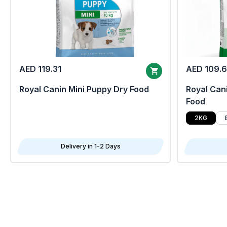
AED 119.31
AED 109.
Royal Canin Mini Puppy Dry Food
Royal Cani
Food
2KG
Delivery in 1-2 Days