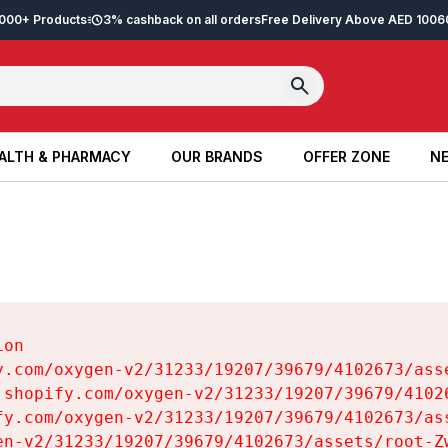
2,000+ Products
3% cashback on all orders
Free Delivery Above AED 100
6
ALTH & PHARMACY
OUR BRANDS
OFFER ZONE
NE
ALTH & PHARMACY
OUR BRANDS
OFFER ZONE
NE
on

y.com/oxygen-v2/31233/19207/39679/4102673/asse
.shopify.com/oxygen-v2/31233/19207/39679/41026
fy.com/oxygen-v2/31233/19207/39679/4102673/ass
en-v2/31233/19207/39679/4102673/assets/root-Zw