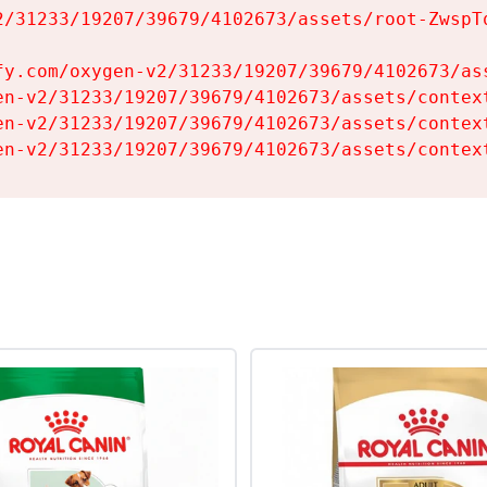
2/31233/19207/39679/4102673/assets/root-ZwspTq
fy.com/oxygen-v2/31233/19207/39679/4102673/ass
en-v2/31233/19207/39679/4102673/assets/context
en-v2/31233/19207/39679/4102673/assets/context
en-v2/31233/19207/39679/4102673/assets/contex