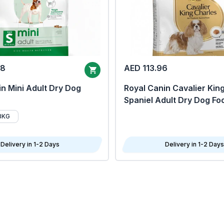
68
AED 113.96
n Mini Adult Dry Dog
Royal Canin Cavalier Kin
Spaniel Adult Dry Dog Fo
8KG
Delivery in 1-2 Days
Delivery in 1-2 Days