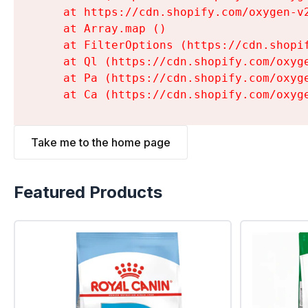
    at https://cdn.shopify.com/oxygen-v
    at Array.map (
)

    at FilterOptions (https://cdn.shopi
    at Ql (https://cdn.shopify.com/oxyg
    at Pa (https://cdn.shopify.com/oxyg
    at Ca (https://cdn.shopify.com/oxyg
Take me to the home page
Featured Products