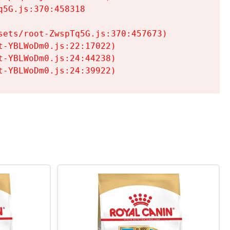
5G.js:370:458318

ets/root-ZwspTq5G.js:370:457673)

-YBLWoDm0.js:22:17022)

-YBLWoDm0.js:24:44238)

t-YBLWoDm0.js:24:39922)