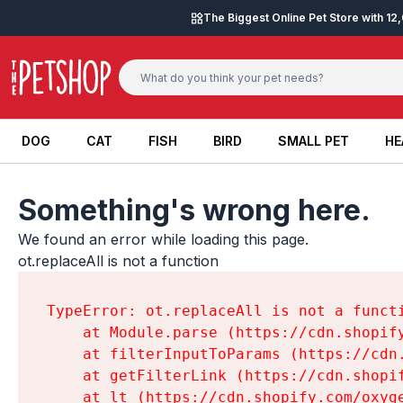
Skip to content
The Biggest Online Pet Store with 1
DOG
CAT
FISH
BIRD
SMALL PET
HE
DOG
CAT
FISH
BIRD
SMALL PET
HE
Something's wrong here.
We found an error while loading this page.

ot.replaceAll is not a function
TypeError: ot.replaceAll is not a functi
    at Module.parse (https://cdn.shopif
    at filterInputToParams (https://cdn
    at getFilterLink (https://cdn.shopi
    at lt (https://cdn.shopify.com/oxyg