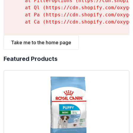
    at FilterOptions (https://cdn.shopif
    at Ql (https://cdn.shopify.com/oxyge
    at Pa (https://cdn.shopify.com/oxyge
    at Ca (https://cdn.shopify.com/oxyge
Take me to the home page
Featured Products