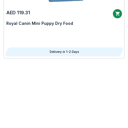
AED 119.31
Royal Canin Mini Puppy Dry Food
Delivery in 1-2 Days