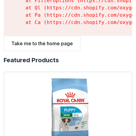
    at FilterOptions (https://cdn.shopif
    at Ql (https://cdn.shopify.com/oxyge
    at Pa (https://cdn.shopify.com/oxyge
    at Ca (https://cdn.shopify.com/oxyge
Take me to the home page
Featured Products