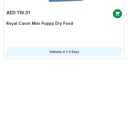
AED 119.31
Royal Canin Mini Puppy Dry Food
Delivery in 1-2 Days