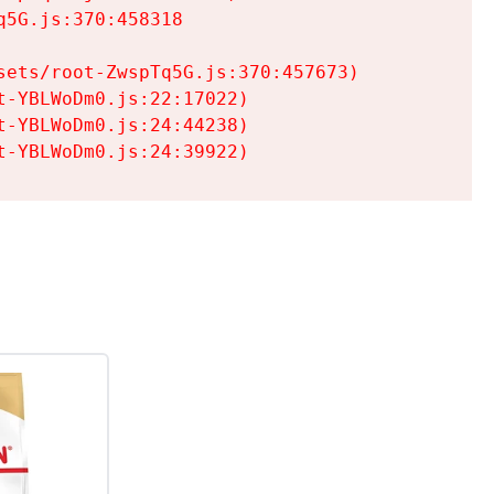
5G.js:370:458318

ets/root-ZwspTq5G.js:370:457673)

-YBLWoDm0.js:22:17022)

-YBLWoDm0.js:24:44238)

t-YBLWoDm0.js:24:39922)