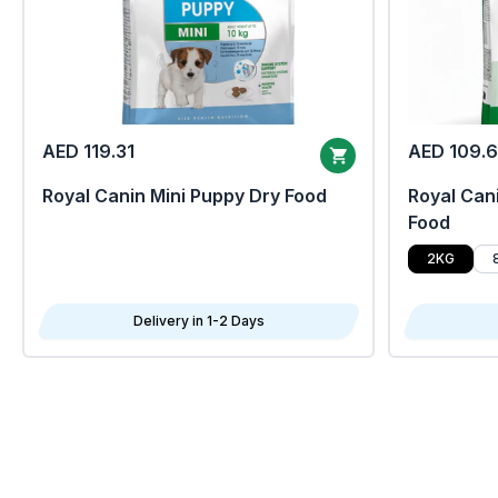
AED 119.31
AED 109.
Royal Canin Mini Puppy Dry Food
Royal Cani
Food
2KG
Delivery in 1-2 Days