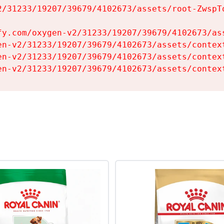
2/31233/19207/39679/4102673/assets/root-ZwspTq
fy.com/oxygen-v2/31233/19207/39679/4102673/ass
en-v2/31233/19207/39679/4102673/assets/context
en-v2/31233/19207/39679/4102673/assets/context
en-v2/31233/19207/39679/4102673/assets/contex