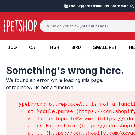
Skip to content
The Biggest Online Pet Store with 1
DOG
CAT
FISH
BIRD
SMALL PET
HE
DOG
CAT
FISH
BIRD
SMALL PET
HE
Something's wrong here.
We found an error while loading this page.

ot.replaceAll is not a function
TypeError: ot.replaceAll is not a functi
    at Module.parse (https://cdn.shopif
    at filterInputToParams (https://cdn
    at getFilterLink (https://cdn.shopi
    at lt (https://cdn.shopify.com/oxyg