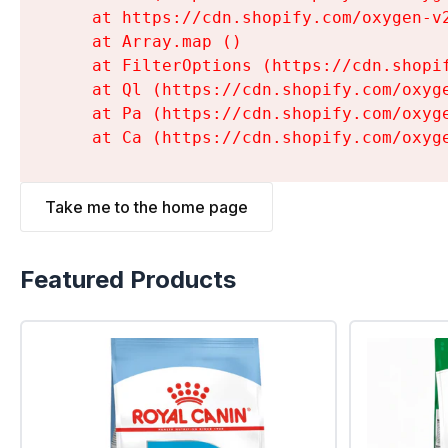
    at https://cdn.shopify.com/oxygen-v
    at Array.map (
)

    at FilterOptions (https://cdn.shopi
    at Ql (https://cdn.shopify.com/oxyg
    at Pa (https://cdn.shopify.com/oxyg
    at Ca (https://cdn.shopify.com/oxyg
Take me to the home page
Featured Products