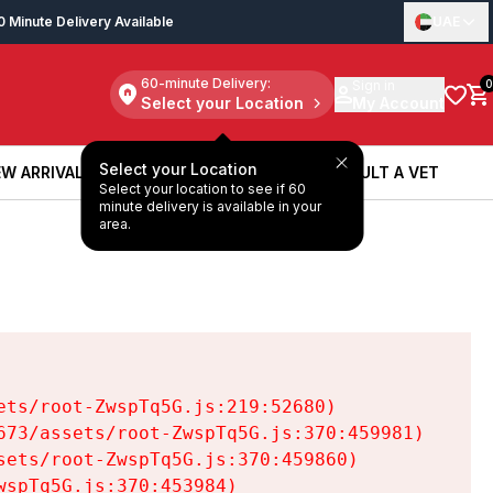
0 Minute Delivery Available
UAE
60-minute Delivery:
Sign in
0
Select your Location
My Account
Select your Location
W ARRIVALS
BOOK A SERVICE
CONSULT A VET
Select your location to see if 60
W ARRIVALS
BOOK A SERVICE
CONSULT A VET
minute delivery is available in your
area.
ts/root-ZwspTq5G.js:219:52680)

73/assets/root-ZwspTq5G.js:370:459981)

ets/root-ZwspTq5G.js:370:459860)

spTq5G.js:370:453984)
