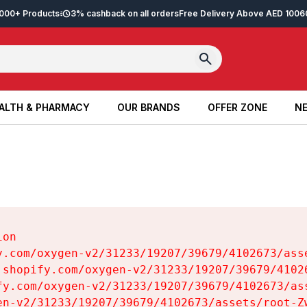
2,000+ Products
3% cashback on all orders
Free Delivery Above AED 100
6
ALTH & PHARMACY
OUR BRANDS
OFFER ZONE
NE
ALTH & PHARMACY
OUR BRANDS
OFFER ZONE
NE
on

y.com/oxygen-v2/31233/19207/39679/4102673/asse
.shopify.com/oxygen-v2/31233/19207/39679/41026
fy.com/oxygen-v2/31233/19207/39679/4102673/ass
en-v2/31233/19207/39679/4102673/assets/root-Zw