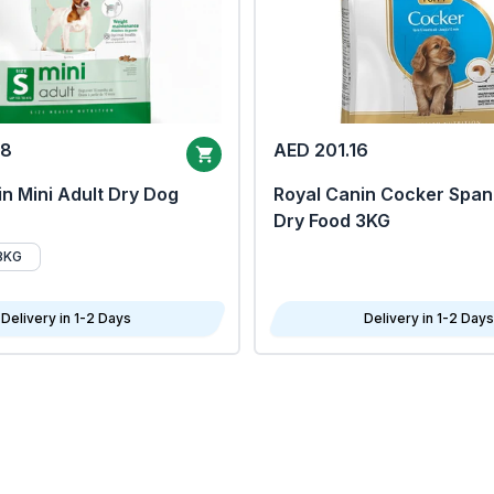
68
AED 201.16
n Mini Adult Dry Dog
Royal Canin Cocker Span
Dry Food 3KG
8KG
Delivery in 1-2 Days
Delivery in 1-2 Days