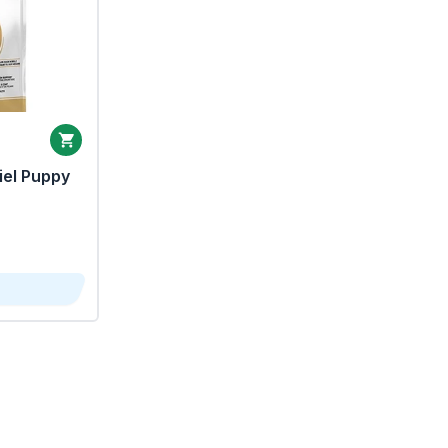
iel Puppy