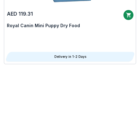
AED 119.31
Royal Canin Mini Puppy Dry Food
Delivery in 1-2 Days