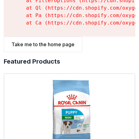
    at FilterOptions (https://cdn.shopif
    at Ql (https://cdn.shopify.com/oxyge
    at Pa (https://cdn.shopify.com/oxyge
    at Ca (https://cdn.shopify.com/oxyge
Take me to the home page
Featured Products