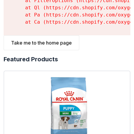
    at FilterOptions (https://cdn.shopif
    at Ql (https://cdn.shopify.com/oxyge
    at Pa (https://cdn.shopify.com/oxyge
    at Ca (https://cdn.shopify.com/oxyge
Take me to the home page
Featured Products