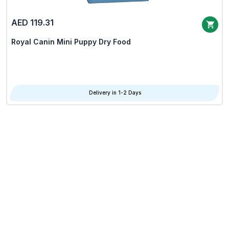
AED 119.31
Royal Canin Mini Puppy Dry Food
Delivery in 1-2 Days