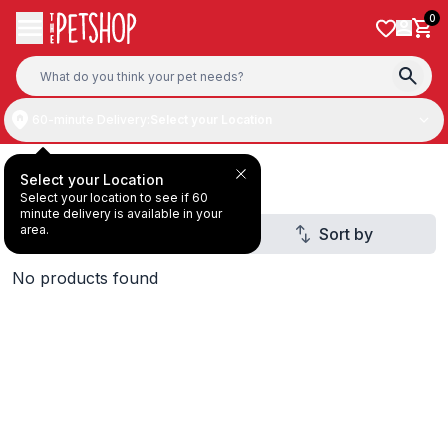
Skip to content
0
60-minute Delivery:
Select your Location
Deal Under AED30
Select your Location
Select your location to see if 60
minute delivery is available in your
area.
Filter
Sort by
1
No products found