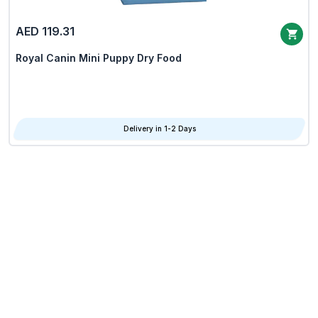
AED 119.31
Royal Canin Mini Puppy Dry Food
Delivery in 1-2 Days