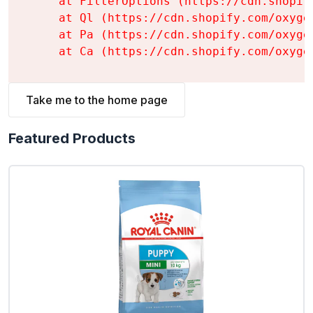
    at FilterOptions (https://cdn.shopif
    at Ql (https://cdn.shopify.com/oxyge
    at Pa (https://cdn.shopify.com/oxyge
    at Ca (https://cdn.shopify.com/oxyge
Take me to the home page
Featured Products