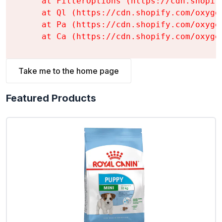
    at FilterOptions (https://cdn.shopif
    at Ql (https://cdn.shopify.com/oxyge
    at Pa (https://cdn.shopify.com/oxyge
    at Ca (https://cdn.shopify.com/oxyge
Take me to the home page
Featured Products