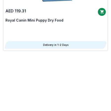
AED 119.31
Royal Canin Mini Puppy Dry Food
Delivery in 1-2 Days