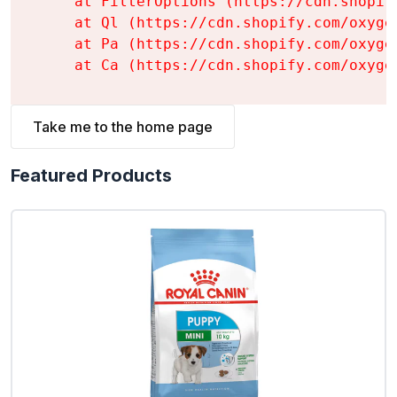
    at FilterOptions (https://cdn.shopif
    at Ql (https://cdn.shopify.com/oxyge
    at Pa (https://cdn.shopify.com/oxyge
    at Ca (https://cdn.shopify.com/oxyge
Take me to the home page
Featured Products