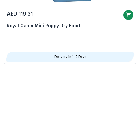
AED 119.31
Royal Canin Mini Puppy Dry Food
Delivery in 1-2 Days