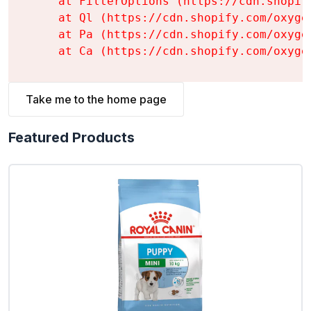
    at FilterOptions (https://cdn.shopif
    at Ql (https://cdn.shopify.com/oxyge
    at Pa (https://cdn.shopify.com/oxyge
    at Ca (https://cdn.shopify.com/oxyge
Take me to the home page
Featured Products