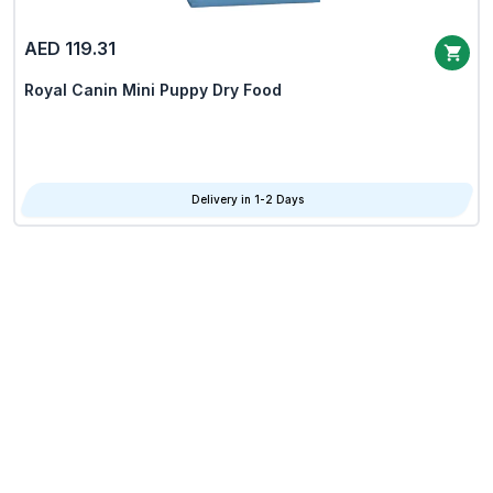
AED 119.31
Royal Canin Mini Puppy Dry Food
Delivery in 1-2 Days