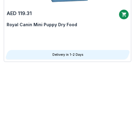
AED 119.31
Royal Canin Mini Puppy Dry Food
Delivery in 1-2 Days