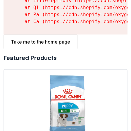
    at FilterOptions (https://cdn.shopif
    at Ql (https://cdn.shopify.com/oxyge
    at Pa (https://cdn.shopify.com/oxyge
    at Ca (https://cdn.shopify.com/oxyge
Take me to the home page
Featured Products