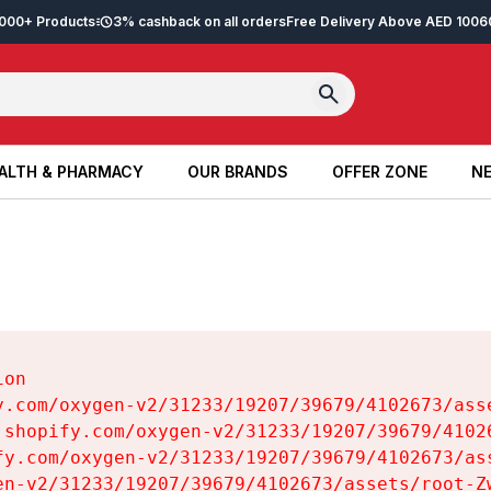
2,000+ Products
3% cashback on all orders
Free Delivery Above AED 100
6
ALTH & PHARMACY
OUR BRANDS
OFFER ZONE
NE
ALTH & PHARMACY
OUR BRANDS
OFFER ZONE
NE
on

y.com/oxygen-v2/31233/19207/39679/4102673/asse
.shopify.com/oxygen-v2/31233/19207/39679/41026
fy.com/oxygen-v2/31233/19207/39679/4102673/ass
en-v2/31233/19207/39679/4102673/assets/root-Zw