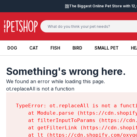
Skip to content
The Biggest Online Pet Store with 1
DOG
CAT
FISH
BIRD
SMALL PET
HE
DOG
CAT
FISH
BIRD
SMALL PET
HE
Something's wrong here.
We found an error while loading this page.

ot.replaceAll is not a function
TypeError: ot.replaceAll is not a functi
    at Module.parse (https://cdn.shopif
    at filterInputToParams (https://cdn
    at getFilterLink (https://cdn.shopi
    at lt (https://cdn.shopify.com/oxyg