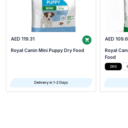
AED 119.31
AED 109.
Royal Canin Mini Puppy Dry Food
Royal Cani
Food
2KG
Delivery in 1-2 Days