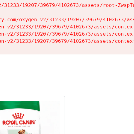
2/31233/19207/39679/4102673/assets/root-ZwspTq
fy.com/oxygen-v2/31233/19207/39679/4102673/ass
en-v2/31233/19207/39679/4102673/assets/context
en-v2/31233/19207/39679/4102673/assets/context
en-v2/31233/19207/39679/4102673/assets/contex