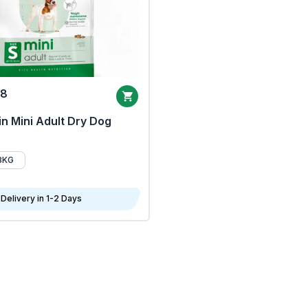
68
n Mini Adult Dry Dog
8KG
Delivery in 1-2 Days