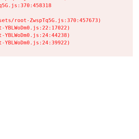
5G.js:370:458318

ets/root-ZwspTq5G.js:370:457673)

-YBLWoDm0.js:22:17022)

-YBLWoDm0.js:24:44238)

t-YBLWoDm0.js:24:39922)