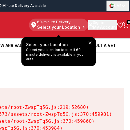
0 Minute Delivery Available
UAE
60-minute Delivery:
Sign in
0
Select your Location
My Account
Select your Location
W ARRIVALS
BOOK A SERVICE
CONSULT A VET
Select your location to see if 60
W ARRIVALS
BOOK A SERVICE
CONSULT A VET
minute delivery is available in your
area.
ts/root-ZwspTq5G.js:219:52680)

73/assets/root-ZwspTq5G.js:370:459981)

ets/root-ZwspTq5G.js:370:459860)

spTq5G.js:370:453984)
