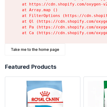
    at https://cdn.shopify.com/oxygen-v
    at Array.map (
)

    at FilterOptions (https://cdn.shopi
    at Ql (https://cdn.shopify.com/oxyg
    at Pa (https://cdn.shopify.com/oxyg
    at Ca (https://cdn.shopify.com/oxyg
Take me to the home page
Featured Products