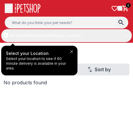
Skip to content
0
60-minute Delivery:
Select your Location
Deal Under AED30
Select your Location
Select your location to see if 60
minute delivery is available in your
area.
Filter
Sort by
1
No products found