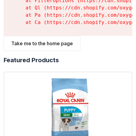
    at FilterOptions (https://cdn.shopif
    at Ql (https://cdn.shopify.com/oxyge
    at Pa (https://cdn.shopify.com/oxyge
    at Ca (https://cdn.shopify.com/oxyge
Take me to the home page
Featured Products