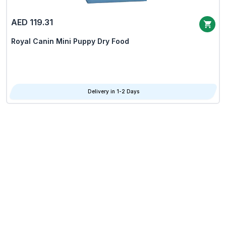
AED 119.31
Royal Canin Mini Puppy Dry Food
Delivery in 1-2 Days