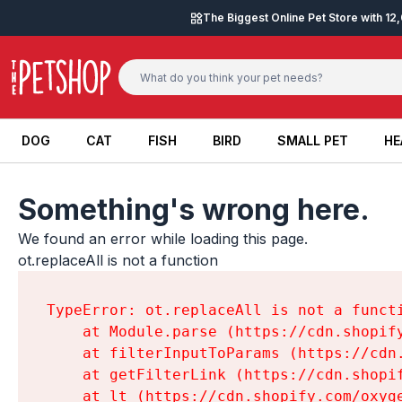
Skip to content
The Biggest Online Pet Store with 1
DOG
CAT
FISH
BIRD
SMALL PET
HE
DOG
CAT
FISH
BIRD
SMALL PET
HE
Something's wrong here.
We found an error while loading this page.

ot.replaceAll is not a function
TypeError: ot.replaceAll is not a functi
    at Module.parse (https://cdn.shopif
    at filterInputToParams (https://cdn
    at getFilterLink (https://cdn.shopi
    at lt (https://cdn.shopify.com/oxyg