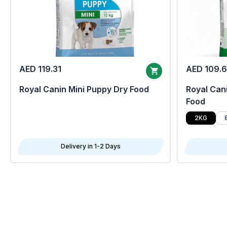
AED 119.31
AED 109.
Royal Canin Mini Puppy Dry Food
Royal Cani
Food
2KG
Delivery in 1-2 Days