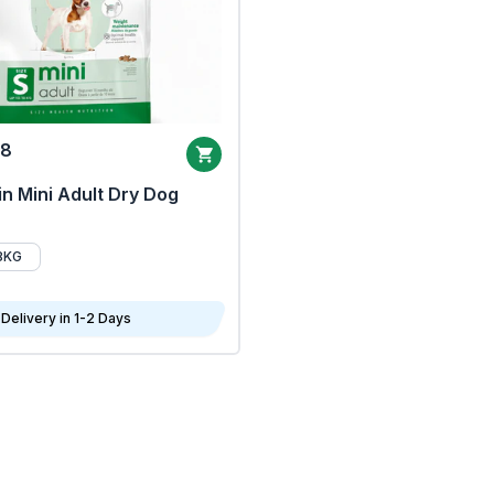
68
n Mini Adult Dry Dog
8KG
Delivery in 1-2 Days