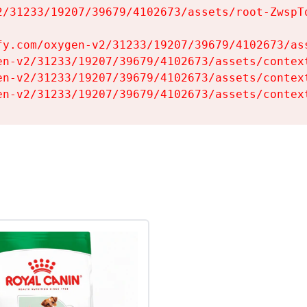
2/31233/19207/39679/4102673/assets/root-ZwspTq
fy.com/oxygen-v2/31233/19207/39679/4102673/ass
en-v2/31233/19207/39679/4102673/assets/context
en-v2/31233/19207/39679/4102673/assets/context
en-v2/31233/19207/39679/4102673/assets/contex