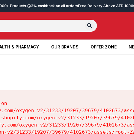
2,000+ Products
3% cashback on all orders
Free Delivery Above AED 100
6
ALTH & PHARMACY
OUR BRANDS
OFFER ZONE
NE
ALTH & PHARMACY
OUR BRANDS
OFFER ZONE
NE
on

y.com/oxygen-v2/31233/19207/39679/4102673/asse
.shopify.com/oxygen-v2/31233/19207/39679/41026
fy.com/oxygen-v2/31233/19207/39679/4102673/ass
en-v2/31233/19207/39679/4102673/assets/root-Zw