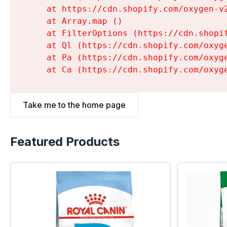
    at https://cdn.shopify.com/oxygen-v
    at Array.map (
)

    at FilterOptions (https://cdn.shopi
    at Ql (https://cdn.shopify.com/oxyg
    at Pa (https://cdn.shopify.com/oxyg
    at Ca (https://cdn.shopify.com/oxyg
Take me to the home page
Featured Products