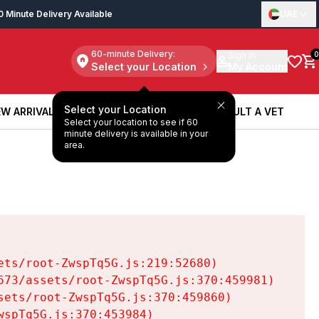
0 Minute Delivery Available
UAE
60-minute Delivery:
Sign in
0
Select your Location
My Account
Select your Location
W ARRIVALS
BOOK A SERVICE
CONSULT A VET
Select your location to see if 60
W ARRIVALS
BOOK A SERVICE
CONSULT A VET
minute delivery is available in your
area.
ts/root-ZwspTq5G.js:219:52680)

73/assets/root-ZwspTq5G.js:370:459981)

ets/root-ZwspTq5G.js:370:459860)

spTq5G.js:370:453984)
