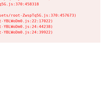
5G.js:370:458318

ets/root-ZwspTq5G.js:370:457673)

-YBLWoDm0.js:22:17022)

-YBLWoDm0.js:24:44238)

t-YBLWoDm0.js:24:39922)