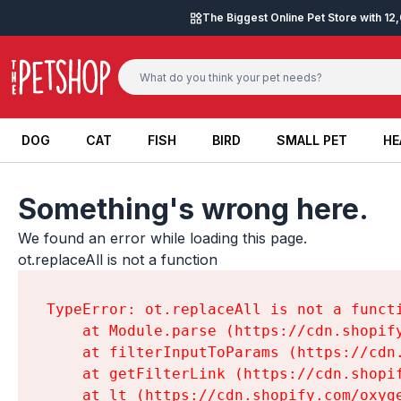
Skip to content
The Biggest Online Pet Store with 1
DOG
CAT
FISH
BIRD
SMALL PET
HE
DOG
CAT
FISH
BIRD
SMALL PET
HE
Something's wrong here.
We found an error while loading this page.

ot.replaceAll is not a function
TypeError: ot.replaceAll is not a functi
    at Module.parse (https://cdn.shopif
    at filterInputToParams (https://cdn
    at getFilterLink (https://cdn.shopi
    at lt (https://cdn.shopify.com/oxyg