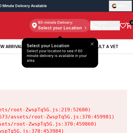
0 Minute Delivery Available
UAE
60-minute Delivery:
Sign in
0
Select your Location
My Account
Select your Location
W ARRIVALS
BOOK A SERVICE
CONSULT A VET
Select your location to see if 60
W ARRIVALS
BOOK A SERVICE
CONSULT A VET
minute delivery is available in your
area.
ts/root-ZwspTq5G.js:219:52680)

73/assets/root-ZwspTq5G.js:370:459981)

ets/root-ZwspTq5G.js:370:459860)

spTq5G.js:370:453984)
