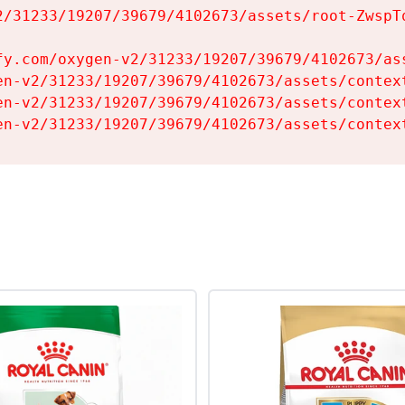
2/31233/19207/39679/4102673/assets/root-ZwspTq
fy.com/oxygen-v2/31233/19207/39679/4102673/ass
en-v2/31233/19207/39679/4102673/assets/context
en-v2/31233/19207/39679/4102673/assets/context
en-v2/31233/19207/39679/4102673/assets/contex