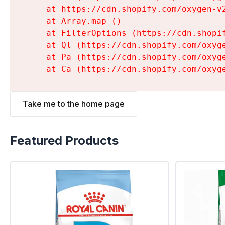
    at https://cdn.shopify.com/oxygen-v
    at Array.map (
)

    at FilterOptions (https://cdn.shopi
    at Ql (https://cdn.shopify.com/oxyg
    at Pa (https://cdn.shopify.com/oxyg
    at Ca (https://cdn.shopify.com/oxyg
Take me to the home page
Featured Products