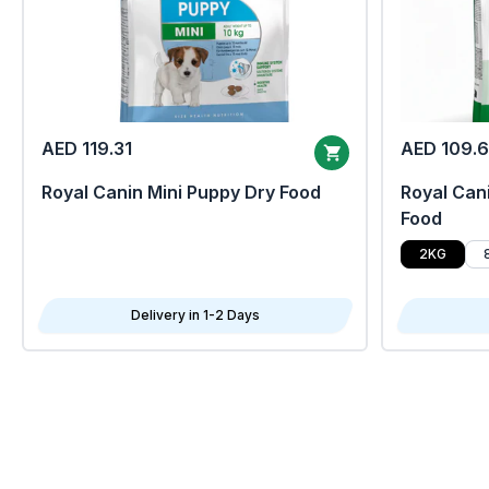
AED 119.31
AED 109.
Royal Canin Mini Puppy Dry Food
Royal Cani
Food
2KG
Delivery in 1-2 Days