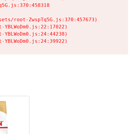
5G.js:370:458318

ets/root-ZwspTq5G.js:370:457673)

-YBLWoDm0.js:22:17022)

-YBLWoDm0.js:24:44238)

t-YBLWoDm0.js:24:39922)