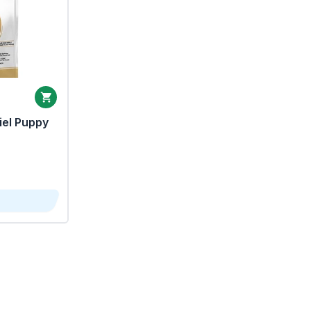
iel Puppy