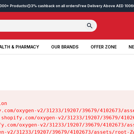
2,000+ Products
3% cashback on all orders
Free Delivery Above AED 100
6
ALTH & PHARMACY
OUR BRANDS
OFFER ZONE
NE
ALTH & PHARMACY
OUR BRANDS
OFFER ZONE
NE
on

y.com/oxygen-v2/31233/19207/39679/4102673/asse
.shopify.com/oxygen-v2/31233/19207/39679/41026
fy.com/oxygen-v2/31233/19207/39679/4102673/ass
en-v2/31233/19207/39679/4102673/assets/root-Zw