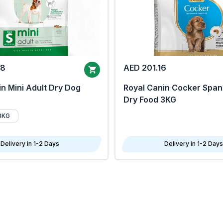
68
AED 201.16
n Mini Adult Dry Dog
Royal Canin Cocker Span
Dry Food 3KG
8KG
Delivery in 1-2 Days
Delivery in 1-2 Days