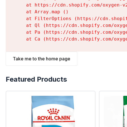
    at https://cdn.shopify.com/oxygen-v
    at Array.map (
)

    at FilterOptions (https://cdn.shopi
    at Ql (https://cdn.shopify.com/oxyg
    at Pa (https://cdn.shopify.com/oxyg
    at Ca (https://cdn.shopify.com/oxyg
Take me to the home page
Featured Products