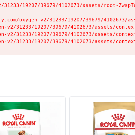
2/31233/19207/39679/4102673/assets/root-ZwspTq
fy.com/oxygen-v2/31233/19207/39679/4102673/ass
en-v2/31233/19207/39679/4102673/assets/context
en-v2/31233/19207/39679/4102673/assets/context
en-v2/31233/19207/39679/4102673/assets/contex