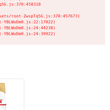
5G.js:370:458318

ets/root-ZwspTq5G.js:370:457673)

-YBLWoDm0.js:22:17022)

-YBLWoDm0.js:24:44238)

t-YBLWoDm0.js:24:39922)