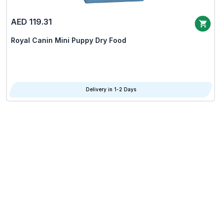
AED 119.31
Royal Canin Mini Puppy Dry Food
Delivery in 1-2 Days