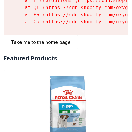
    at FilterOptions (https://cdn.shopif
    at Ql (https://cdn.shopify.com/oxyge
    at Pa (https://cdn.shopify.com/oxyge
    at Ca (https://cdn.shopify.com/oxyge
Take me to the home page
Featured Products