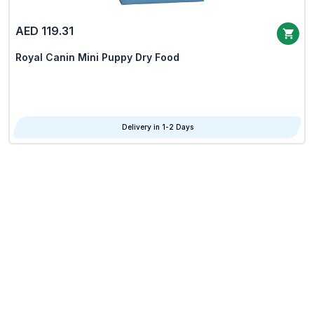
AED 119.31
Royal Canin Mini Puppy Dry Food
Delivery in 1-2 Days