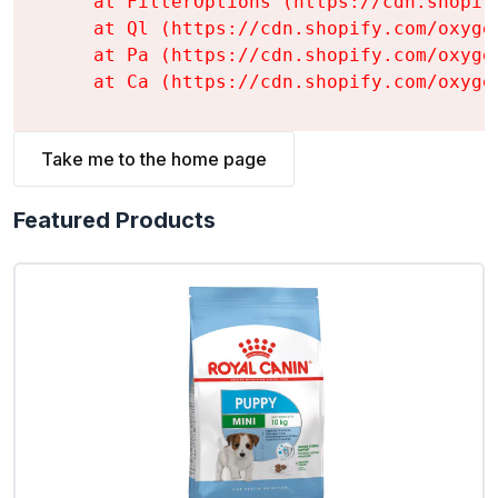
    at FilterOptions (https://cdn.shopif
    at Ql (https://cdn.shopify.com/oxyge
    at Pa (https://cdn.shopify.com/oxyge
    at Ca (https://cdn.shopify.com/oxyge
Take me to the home page
Featured Products