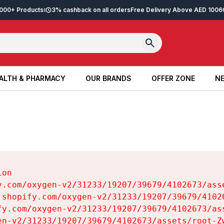
2,000+ Products
3% cashback on all orders
Free Delivery Above AED 100
6
ALTH & PHARMACY
OUR BRANDS
OFFER ZONE
NE
ALTH & PHARMACY
OUR BRANDS
OFFER ZONE
NE
on

y.com/oxygen-v2/31233/19207/39679/4102673/asse
.shopify.com/oxygen-v2/31233/19207/39679/41026
fy.com/oxygen-v2/31233/19207/39679/4102673/ass
en-v2/31233/19207/39679/4102673/assets/root-Zw