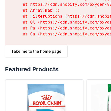
    at https://cdn.shopify.com/oxygen-v
    at Array.map (
)

    at FilterOptions (https://cdn.shopi
    at Ql (https://cdn.shopify.com/oxyg
    at Pa (https://cdn.shopify.com/oxyg
    at Ca (https://cdn.shopify.com/oxyg
Take me to the home page
Featured Products