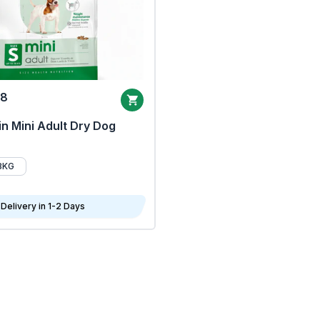
68
n Mini Adult Dry Dog
8KG
Delivery in 1-2 Days