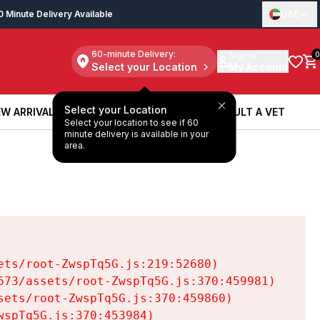
0 Minute Delivery Available
UAE
60-minute Delivery:
Sign in
0
Select your Location
My Account
Select your Location
W ARRIVALS
BOOK A SERVICE
CONSULT A VET
Select your location to see if 60
W ARRIVALS
BOOK A SERVICE
CONSULT A VET
minute delivery is available in your
area.
ts/root-ZwspTq5G.js:219:52680)

73/assets/root-ZwspTq5G.js:370:459981)

ets/root-ZwspTq5G.js:370:459860)

spTq5G.js:370:453984)
