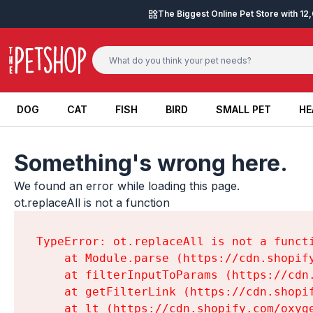
Skip to content
The Biggest Online Pet Store with 1
DOG
CAT
FISH
BIRD
SMALL PET
HE
DOG
CAT
FISH
BIRD
SMALL PET
HE
Something's wrong here.
We found an error while loading this page.

ot.replaceAll is not a function
TypeError: ot.replaceAll is not a functi
    at Module.parse (https://cdn.shopif
    at filterInputToParams (https://cdn
    at getFilterLink (https://cdn.shopi
    at lt (https://cdn.shopify.com/oxyg