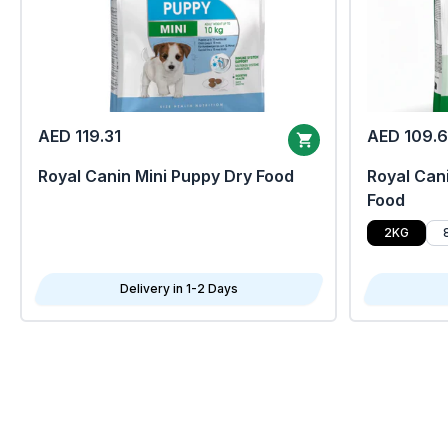
AED 119.31
AED 109.
Royal Canin Mini Puppy Dry Food
Royal Cani
Food
2KG
Delivery in 1-2 Days