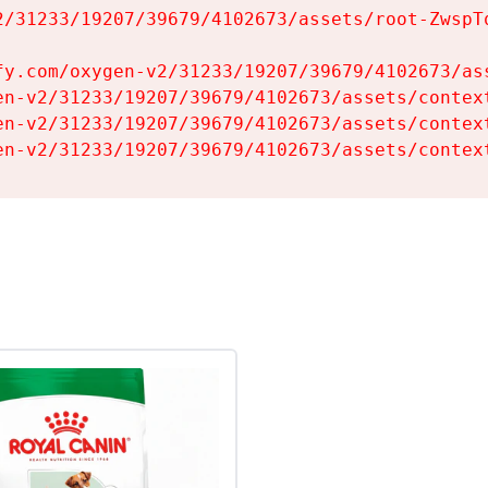
2/31233/19207/39679/4102673/assets/root-ZwspTq
fy.com/oxygen-v2/31233/19207/39679/4102673/ass
en-v2/31233/19207/39679/4102673/assets/context
en-v2/31233/19207/39679/4102673/assets/context
en-v2/31233/19207/39679/4102673/assets/contex