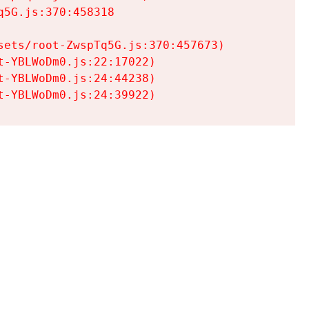
5G.js:370:458318

ets/root-ZwspTq5G.js:370:457673)

-YBLWoDm0.js:22:17022)

-YBLWoDm0.js:24:44238)

t-YBLWoDm0.js:24:39922)