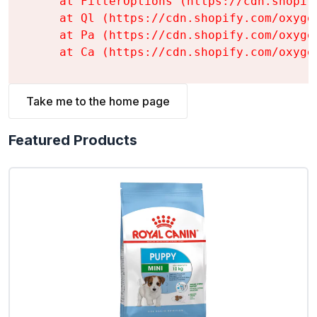
    at FilterOptions (https://cdn.shopif
    at Ql (https://cdn.shopify.com/oxyge
    at Pa (https://cdn.shopify.com/oxyge
    at Ca (https://cdn.shopify.com/oxyge
Take me to the home page
Featured Products