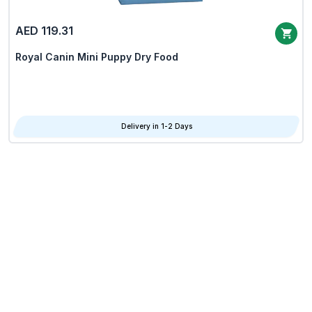
AED 119.31
Royal Canin Mini Puppy Dry Food
Delivery in 1-2 Days