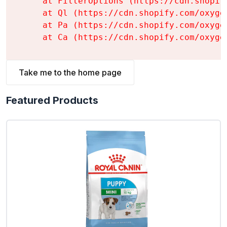
    at FilterOptions (https://cdn.shopif
    at Ql (https://cdn.shopify.com/oxyge
    at Pa (https://cdn.shopify.com/oxyge
    at Ca (https://cdn.shopify.com/oxyge
Take me to the home page
Featured Products