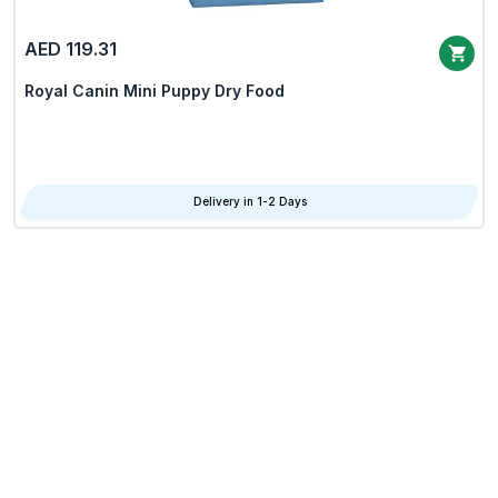
AED 119.31
Royal Canin Mini Puppy Dry Food
Delivery in 1-2 Days