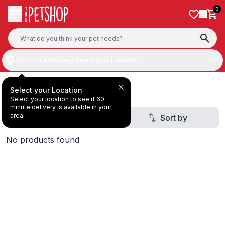
Skip to content
0
60-minute Delivery:
Select your Location
Deal Under AED40
Select your Location
Select your location to see if 60
minute delivery is available in your
area.
Filter
Sort by
1
No products found