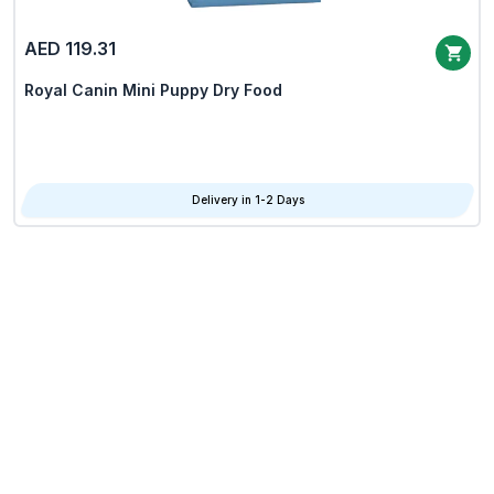
AED 119.31
Royal Canin Mini Puppy Dry Food
Delivery in 1-2 Days