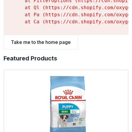
    at FilterOptions (https://cdn.shopif
    at Ql (https://cdn.shopify.com/oxyge
    at Pa (https://cdn.shopify.com/oxyge
    at Ca (https://cdn.shopify.com/oxyge
Take me to the home page
Featured Products