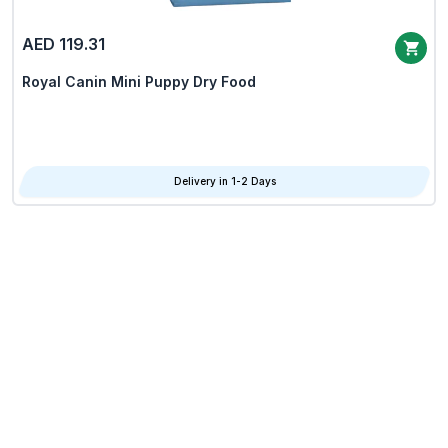
AED 119.31
Royal Canin Mini Puppy Dry Food
Delivery in 1-2 Days