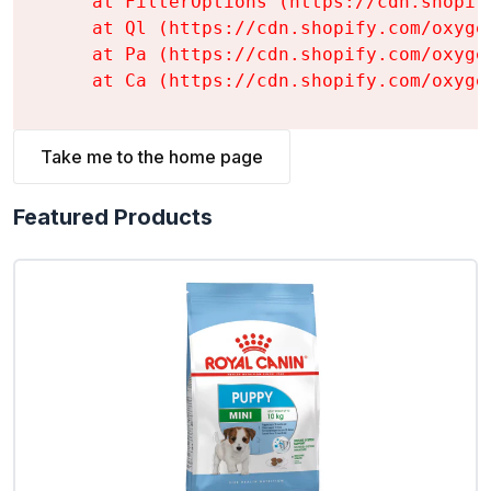
    at FilterOptions (https://cdn.shopif
    at Ql (https://cdn.shopify.com/oxyge
    at Pa (https://cdn.shopify.com/oxyge
    at Ca (https://cdn.shopify.com/oxyge
Take me to the home page
Featured Products