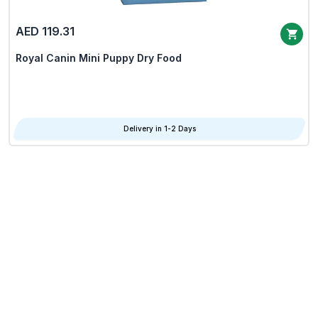
AED 119.31
Royal Canin Mini Puppy Dry Food
Delivery in 1-2 Days