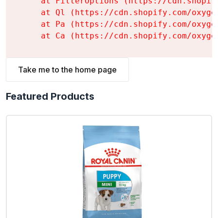
    at FilterOptions (https://cdn.shopif
    at Ql (https://cdn.shopify.com/oxyge
    at Pa (https://cdn.shopify.com/oxyge
    at Ca (https://cdn.shopify.com/oxyge
Take me to the home page
Featured Products