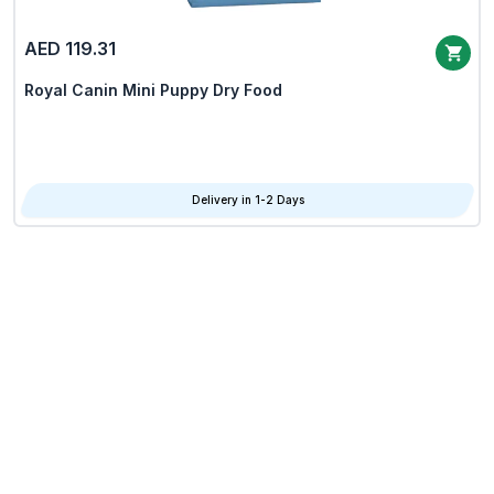
AED 119.31
Royal Canin Mini Puppy Dry Food
Delivery in 1-2 Days