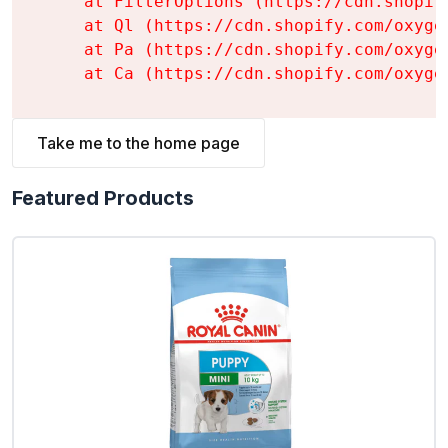
    at FilterOptions (https://cdn.shopif
    at Ql (https://cdn.shopify.com/oxyge
    at Pa (https://cdn.shopify.com/oxyge
    at Ca (https://cdn.shopify.com/oxyge
Take me to the home page
Featured Products