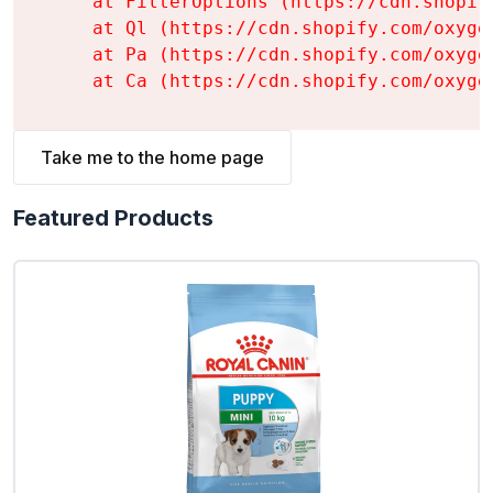
    at FilterOptions (https://cdn.shopif
    at Ql (https://cdn.shopify.com/oxyge
    at Pa (https://cdn.shopify.com/oxyge
    at Ca (https://cdn.shopify.com/oxyge
Take me to the home page
Featured Products