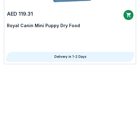
AED 119.31
Royal Canin Mini Puppy Dry Food
Delivery in 1-2 Days