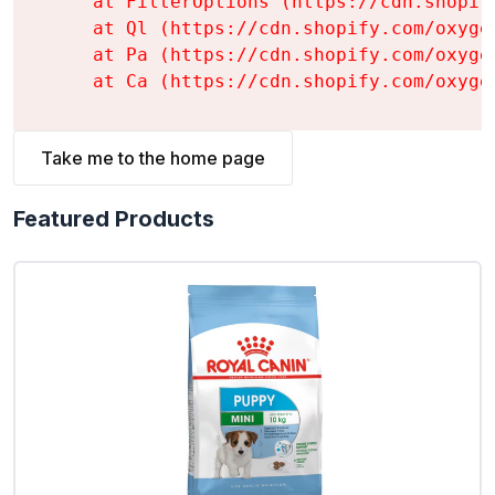
    at FilterOptions (https://cdn.shopif
    at Ql (https://cdn.shopify.com/oxyge
    at Pa (https://cdn.shopify.com/oxyge
    at Ca (https://cdn.shopify.com/oxyge
Take me to the home page
Featured Products