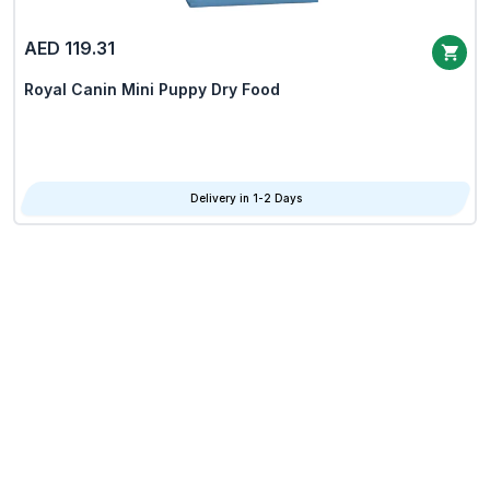
AED 119.31
Royal Canin Mini Puppy Dry Food
Delivery in 1-2 Days